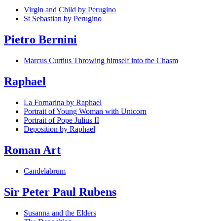
Virgin and Child by Perugino
St Sebastian by Perugino
Pietro Bernini
Marcus Curtius Throwing himself into the Chasm
Raphael
La Fornarina by Raphael
Portrait of Young Woman with Unicorn
Portrait of Pope Julius II
Deposition by Raphael
Roman Art
Candelabrum
Sir Peter Paul Rubens
Susanna and the Elders