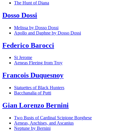
The Hunt of Diana
Dosso Dossi
Melissa by Dosso Dossi
Apollo and Daphne by Dosso Dossi
Federico Barocci
St Jerome
Aeneas Fleeing from Troy
Francois Duquesnoy
Statuettes of Black Hunters
Bacchanalia of Putti
Gian Lorenzo Bernini
Two Busts of Cardinal Scipione Borghese
Aeneas, Anchises, and Ascanius
Neptune by Bernini