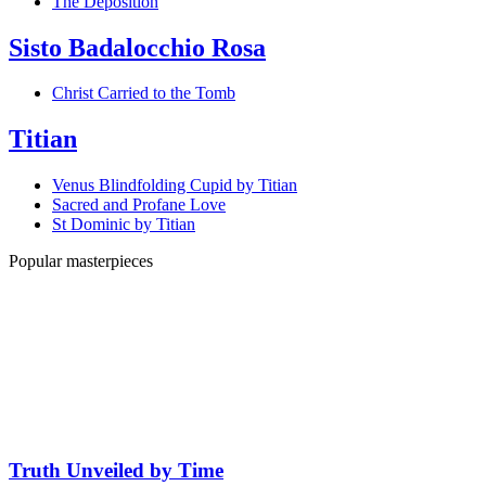
The Deposition
Sisto Badalocchio Rosa
Christ Carried to the Tomb
Titian
Venus Blindfolding Cupid by Titian
Sacred and Profane Love
St Dominic by Titian
Popular masterpieces
Truth Unveiled by Time