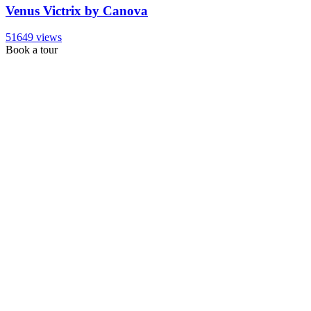
Venus Victrix by Canova
51649 views
Book a tour