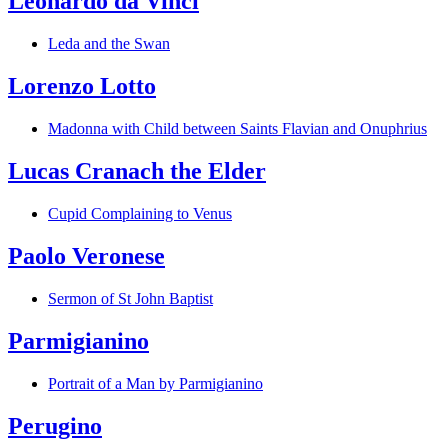
Leonardo da Vinci
Leda and the Swan
Lorenzo Lotto
Madonna with Child between Saints Flavian and Onuphrius
Lucas Cranach the Elder
Cupid Complaining to Venus
Paolo Veronese
Sermon of St John Baptist
Parmigianino
Portrait of a Man by Parmigianino
Perugino