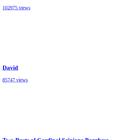
102975 views
David
85747 views