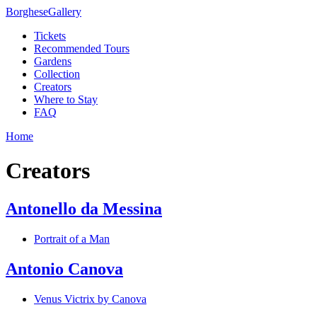
Borghese
Gallery
Tickets
Recommended Tours
Gardens
Collection
Creators
Where to Stay
FAQ
Home
Creators
Antonello da Messina
Portrait of a Man
Antonio Canova
Venus Victrix by Canova