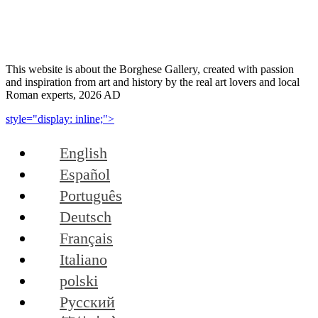
This website is about the Borghese Gallery, created with passion
and inspiration from art and history by the real art lovers and local
Roman experts, 2026 AD
style="display: inline;">
English
Español
Português
Deutsch
Français
Italiano
polski
Русский