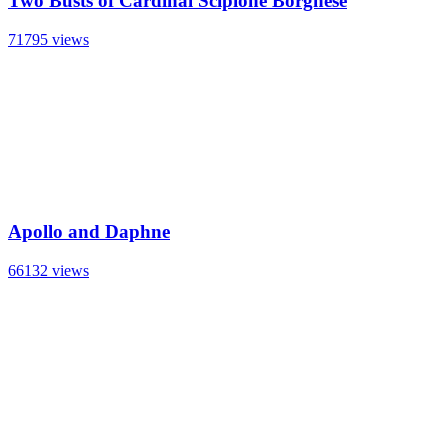
Two Busts of Cardinal Scipione Borghese
71795 views
Apollo and Daphne
66132 views