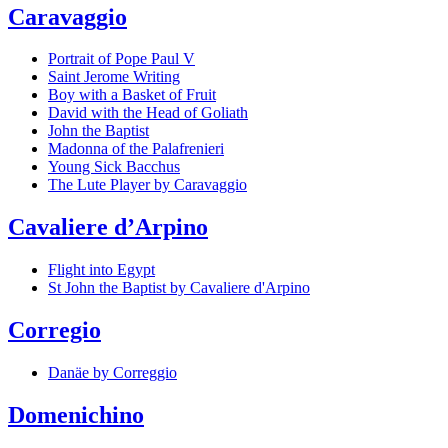
Caravaggio
Portrait of Pope Paul V
Saint Jerome Writing
Boy with a Basket of Fruit
David with the Head of Goliath
John the Baptist
Madonna of the Palafrenieri
Young Sick Bacchus
The Lute Player by Caravaggio
Cavaliere d’Arpino
Flight into Egypt
St John the Baptist by Cavaliere d'Arpino
Corregio
Danäe by Correggio
Domenichino