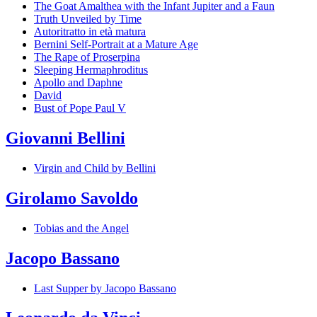
The Goat Amalthea with the Infant Jupiter and a Faun
Truth Unveiled by Time
Autoritratto in età matura
Bernini Self-Portrait at a Mature Age
The Rape of Proserpina
Sleeping Hermaphroditus
Apollo and Daphne
David
Bust of Pope Paul V
Giovanni Bellini
Virgin and Child by Bellini
Girolamo Savoldo
Tobias and the Angel
Jacopo Bassano
Last Supper by Jacopo Bassano