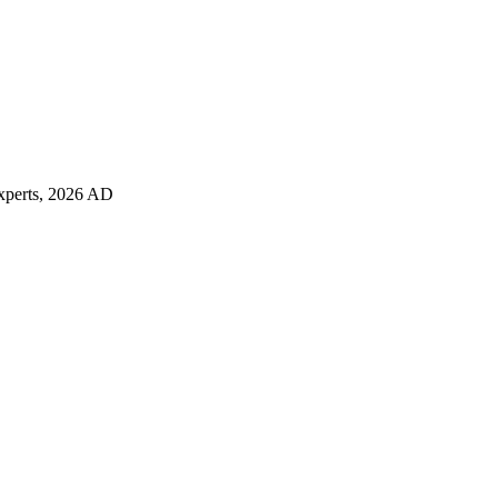
 experts, 2026 AD