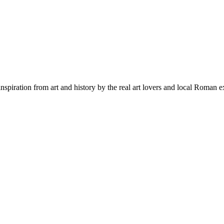
inspiration from art and history by the real art lovers and local Roman