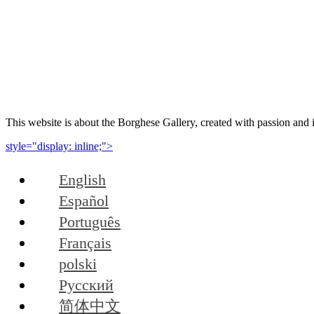
This website is about the Borghese Gallery, created with passion and 
style="display: inline;">
English
Español
Português
Français
polski
Русский
简体中文