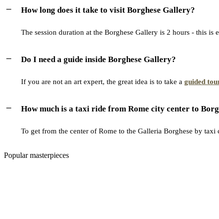
How long does it take to visit Borghese Gallery?
The session duration at the Borghese Gallery is 2 hours - this is 
Do I need a guide inside Borghese Gallery?
If you are not an art expert, the great idea is to take a
guided tou
How much is a taxi ride from Rome city center to Borg
To get from the center of Rome to the Galleria Borghese by taxi c
Popular masterpieces