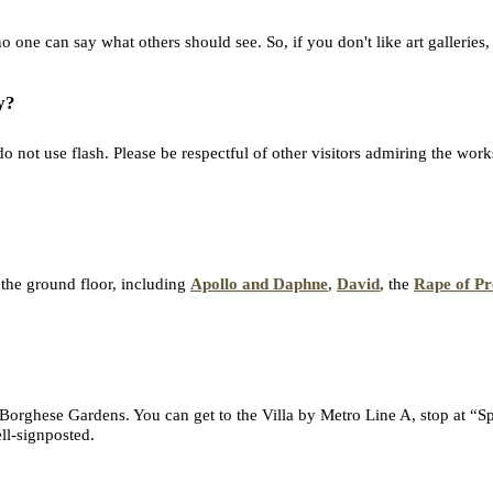
 one can say what others should see. So, if you don't like art galleries,
y?
 not use flash. Please be respectful of other visitors admiring the works
 the ground floor, including
Apollo and Daphne
,
David
, the
Rape of Pr
 Borghese Gardens. You can get to the Villa by Metro Line A, stop at “Sp
ll-signposted.