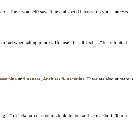
 don't force yourself; save time and spend it based on your interests.
 of art when taking photos. The use of “selfie sticks” is prohibited
oserpina
and
Aeneas, Anchises & Ascanius
. There are also numerous
agna” or “Flaminio” station, climb the hill and take a short 20 min