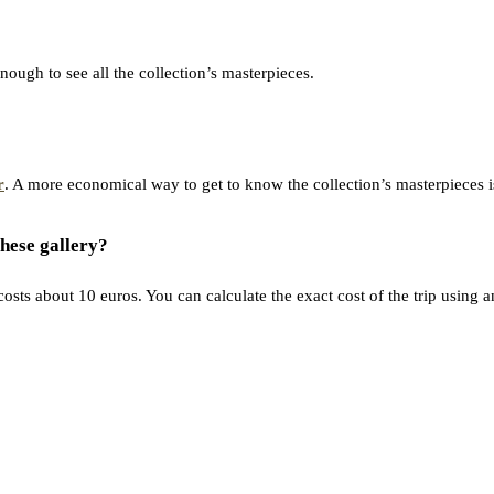
enough to see all the collection’s masterpieces.
r
. A more economical way to get to know the collection’s masterpieces is 
hese gallery?
osts about 10 euros. You can calculate the exact cost of the trip using 