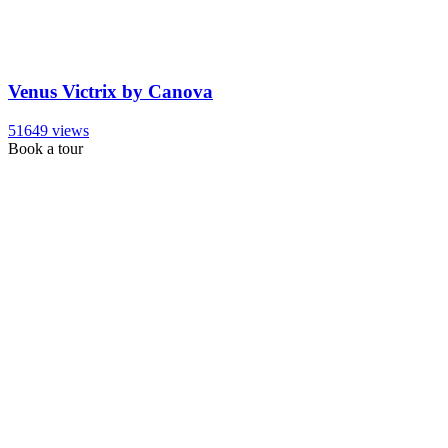
Venus Victrix by Canova
51649 views
Book a tour