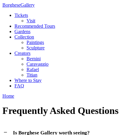
Borghese
Gallery
Tickets
Visit
Recommended Tours
Gardens
Collection
Paintings
Sculpture
Creators
Bernini
Caravaggio
Rafael
Titian
Where to Stay
FAQ
Home
Frequently Asked Questions
Is Borghese Gallery worth seeing?