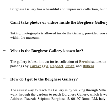
Borghese Gallery has a beautiful and impressive collection, but no
Can I take photos or videos inside the Borghese Galler
Taking photographs is allowed inside the Gallery, provided you do
within the museum.
What is the Borghese Gallery known for?
The gallery is best-known for its collection of
Bernini
statues on
paintings by
Caravaggio
,
Raphael
,
Titian
, and
Rubens
.
How do I get to the Borghese Gallery?
The easiest way to reach the Gallery is by walking through Villa
walk through the gardens to reach Borghese Gallery, which is we
Address: Piazzale Scipione Borghese, 5, 00197 Roma RM, Italy