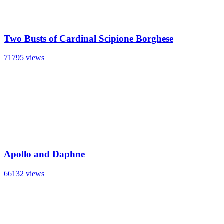
Two Busts of Cardinal Scipione Borghese
71795 views
Apollo and Daphne
66132 views