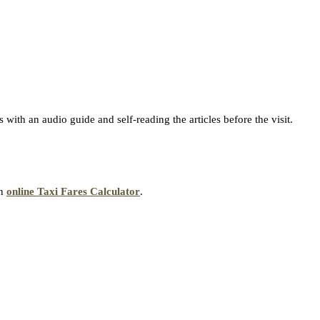
with an audio guide and self-reading the articles before the visit.
an
online Taxi Fares Calculator
.