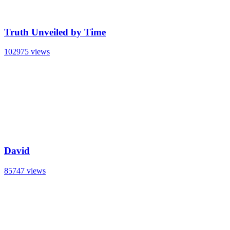
Truth Unveiled by Time
102975 views
David
85747 views